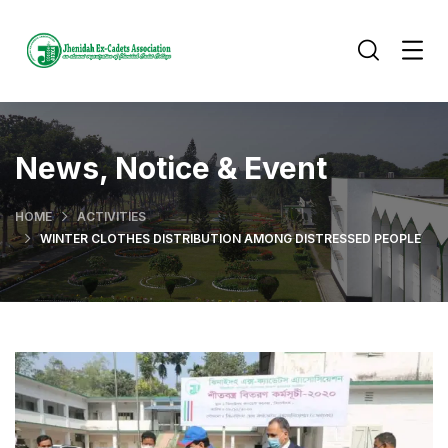
News, Notice & Event
HOME
ACTIVITIES
WINTER CLOTHES DISTRIBUTION AMONG DISTRESSED PEOPLE