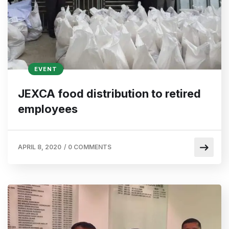
EVENT
JEXCA food distribution to retired
employees
APRIL 8, 2020
/
0 COMMENTS