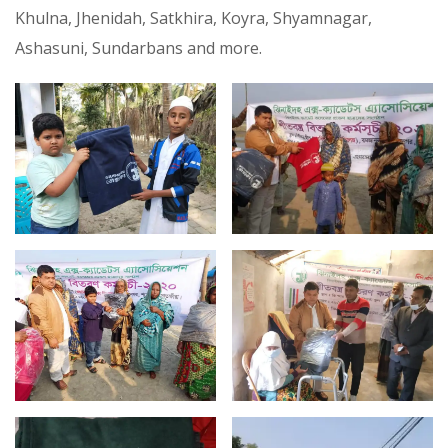
Khulna, Jhenidah, Satkhira, Koyra, Shyamnagar,
Ashasuni, Sundarbans and more.