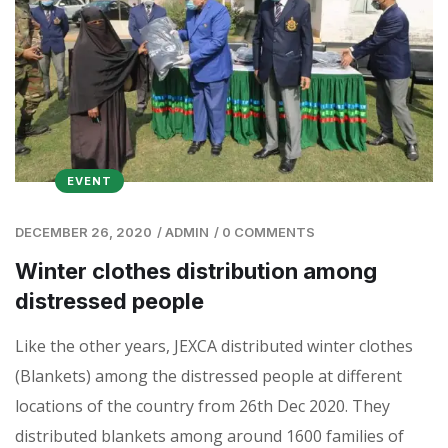
EVENT
DECEMBER 26, 2020
/
ADMIN
/
0 COMMENTS
Winter clothes distribution among
distressed people
Like the other years, JEXCA distributed winter clothes
(Blankets) among the distressed people at different
locations of the country from 26th Dec 2020. They
distributed blankets among around 1600 families of