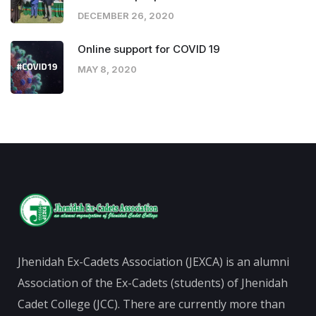
DECEMBER 26, 2020
Online support for COVID 19
MAY 8, 2020
Jhenidah Ex-Cadets Association (JEXCA) is an alumni
Association of the Ex-Cadets (students) of Jhenidah
Cadet College (JCC). There are currently more than