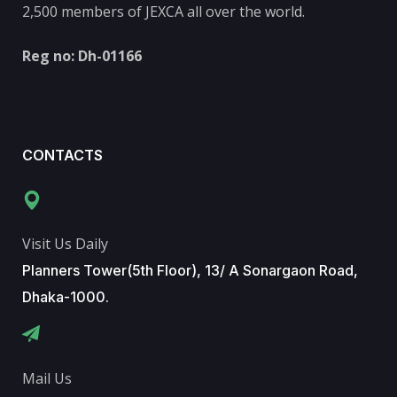
2,500 members of JEXCA all over the world.
Reg no: Dh-01166
CONTACTS
Visit Us Daily
Planners Tower(5th Floor), 13/ A Sonargaon Road,
Dhaka-1000.
Mail Us