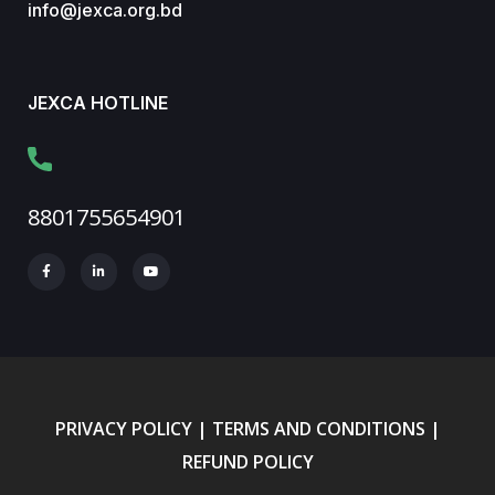
info@jexca.org.bd
JEXCA HOTLINE
8801755654901
PRIVACY POLICY
|
TERMS AND CONDITIONS
|
REFUND POLICY