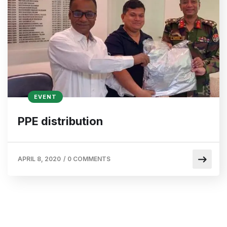
EVENT
PPE distribution
APRIL 8, 2020
/
0 COMMENTS