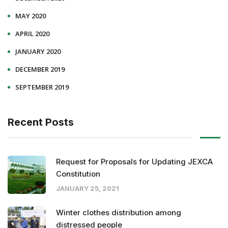
MAY 2020
APRIL 2020
JANUARY 2020
DECEMBER 2019
SEPTEMBER 2019
Recent Posts
Request for Proposals for Updating JEXCA
Constitution
JANUARY 25, 2021
Winter clothes distribution among
distressed people