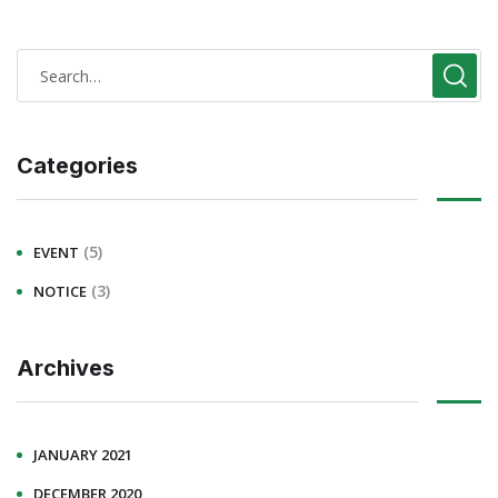
Categories
(5)
EVENT
(3)
NOTICE
Archives
JANUARY 2021
DECEMBER 2020