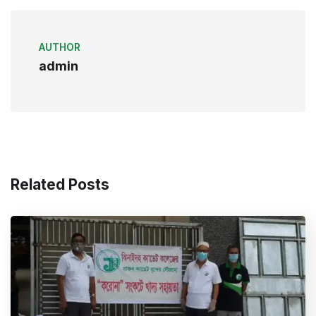
AUTHOR
admin
Related Posts