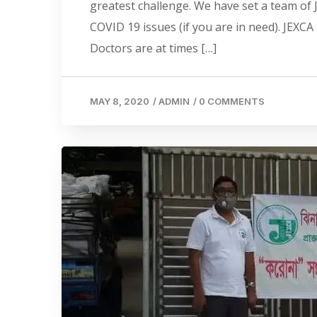
greatest challenge. We have set a team of 
COVID 19 issues (if you are in need). JEX
Doctors are at times […]
MAY 8, 2020
/
ADMIN
/
0 COMMENTS