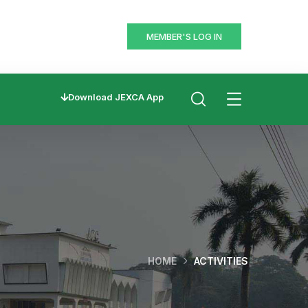
MEMBER'S LOG IN
Download JEXCA App
HOME
ACTIVITIES