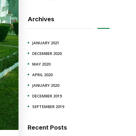
Archives
JANUARY 2021
DECEMBER 2020
MAY 2020
APRIL 2020
JANUARY 2020
DECEMBER 2019
SEPTEMBER 2019
Recent Posts