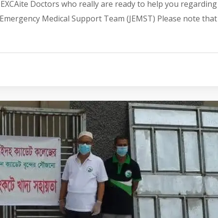
JEXCAite Doctors who really are ready to help you regarding
CA Emergency Medical Support Team (JEMST) Please note that