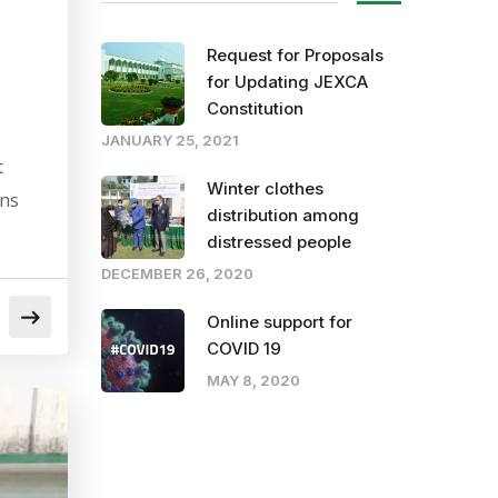
Request for Proposals
for Updating JEXCA
Constitution
JANUARY 25, 2021
t
Winter clothes
ons
distribution among
distressed people
DECEMBER 26, 2020
Online support for
COVID 19
MAY 8, 2020