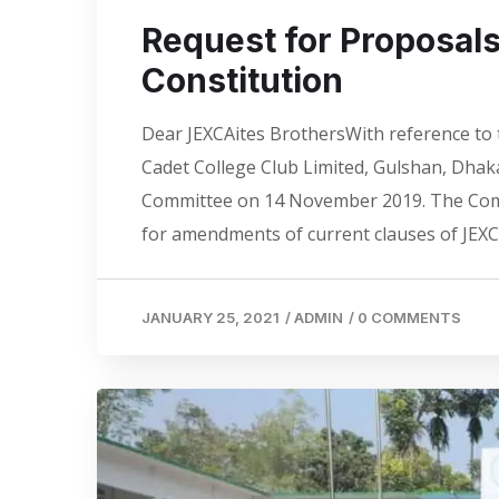
Request for Proposal
Constitution
Dear JEXCAites BrothersWith reference to 
Cadet College Club Limited, Gulshan, Dha
Committee on 14 November 2019. The Commi
for amendments of current clauses of JEXC
JANUARY 25, 2021
/
ADMIN
/
0 COMMENTS