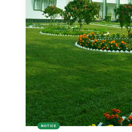
NOTICE