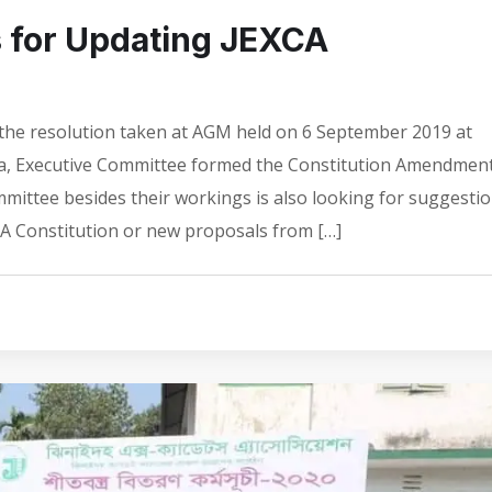
s for Updating JEXCA
the resolution taken at AGM held on 6 September 2019 at
ka, Executive Committee formed the Constitution Amendmen
ttee besides their workings is also looking for suggesti
A Constitution or new proposals from […]