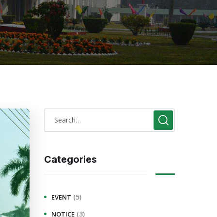
Categories
(5)
EVENT
(3)
NOTICE