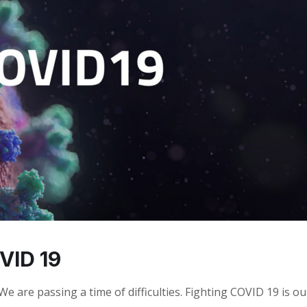
VID 19
 are passing a time of difficulties. Fighting COVID 19 is ou