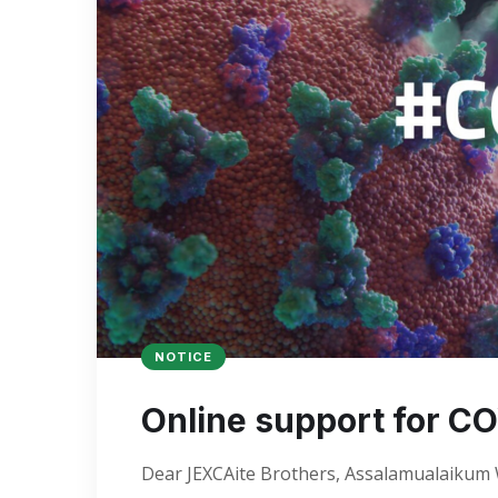
NOTICE
Online support for CO
Dear JEXCAite Brothers, Assalamualaikum We