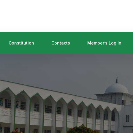
Constitution
Contacts
Member’s Log In