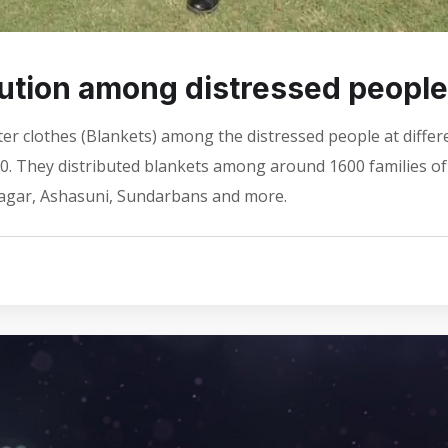
bution among distressed people
ter clothes (Blankets) among the distressed people at differ
20. They distributed blankets among around 1600 families of
nagar, Ashasuni, Sundarbans and more.