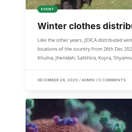
EVENT
Winter clothes distri
Like the other years, JEXCA distributed win
locations of the country from 26th Dec 20
Khulna, Jhenidah, Satkhira, Koyra, Shyam
DECEMBER 26, 2020
/
ADMIN
/
0 COMMENTS