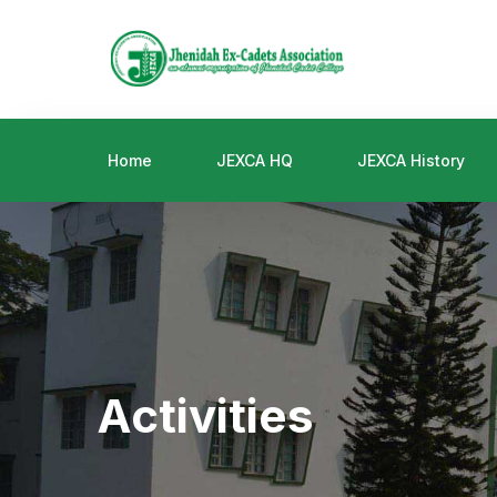
Home
JEXCA HQ
JEXCA History
Activities